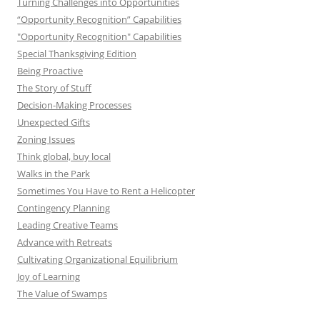
Turning Challenges into Opportunities
“Opportunity Recognition” Capabilities
"Opportunity Recognition" Capabilities
Special Thanksgiving Edition
Being Proactive
The Story of Stuff
Decision-Making Processes
Unexpected Gifts
Zoning Issues
Think global, buy local
Walks in the Park
Sometimes You Have to Rent a Helicopter
Contingency Planning
Leading Creative Teams
Advance with Retreats
Cultivating Organizational Equilibrium
Joy of Learning
The Value of Swamps