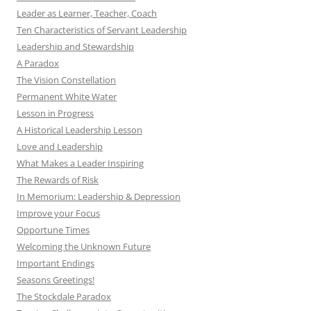
Leader as Learner, Teacher, Coach
Ten Characteristics of Servant Leadership
Leadership and Stewardship
A Paradox
The Vision Constellation
Permanent White Water
Lesson in Progress
A Historical Leadership Lesson
Love and Leadership
What Makes a Leader Inspiring
The Rewards of Risk
In Memorium: Leadership & Depression
Improve your Focus
Opportune Times
Welcoming the Unknown Future
Important Endings
Seasons Greetings!
The Stockdale Paradox