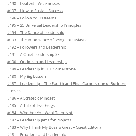
#198 – Deal with Weaknesses
#197 – How to Sustain Success
#196 – Follow Your Dreams
#195 – 25 Universal Leadership Principles
#194 – The Dance of Leadership
#193 – The Importance of Being Enthusiastic
#192 – Followers and Leadership
#191 – A Quiet Leadership Skill
#190 – Optimism and Leadership
#189 – Leadership is THE Cornerstone
#188 – My Big Lesson
#187 – Leadership – The Fourth and Final Cornerstone of Business
Success
#186 – A Strategic Mindset
#185 – A Tale of Two Frogs
#184 – Whether You Want To or Not
#182 – Leadership Jams for Projects
#183 – Why I Think My Boss is Great – Guest Editorial
#181 – Emotions and Leadership