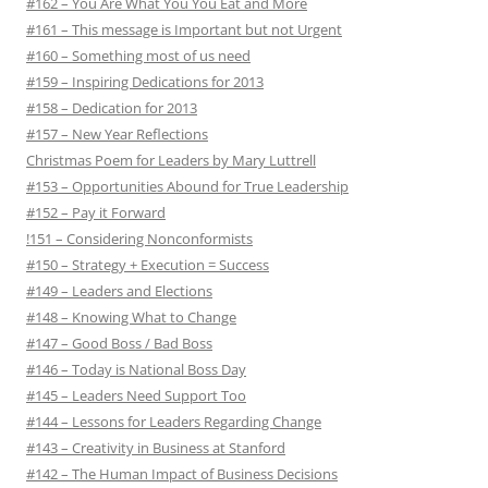
#162 – You Are What You You Eat and More
#161 – This message is Important but not Urgent
#160 – Something most of us need
#159 – Inspiring Dedications for 2013
#158 – Dedication for 2013
#157 – New Year Reflections
Christmas Poem for Leaders by Mary Luttrell
#153 – Opportunities Abound for True Leadership
#152 – Pay it Forward
!151 – Considering Nonconformists
#150 – Strategy + Execution = Success
#149 – Leaders and Elections
#148 – Knowing What to Change
#147 – Good Boss / Bad Boss
#146 – Today is National Boss Day
#145 – Leaders Need Support Too
#144 – Lessons for Leaders Regarding Change
#143 – Creativity in Business at Stanford
#142 – The Human Impact of Business Decisions