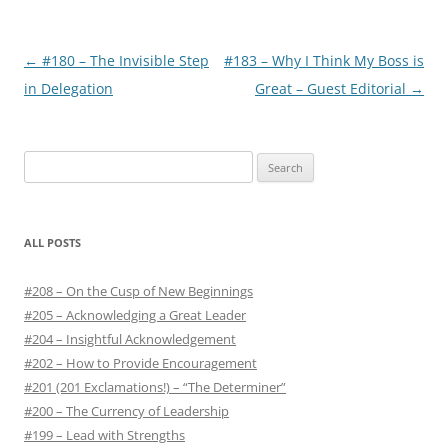
Post
←
#180 – The Invisible Step
#183 – Why I Think My Boss is
navigation
in Delegation
Great – Guest Editorial
→
S
e
a
r
ALL POSTS
c
h
#208 – On the Cusp of New Beginnings
f
#205 – Acknowledging a Great Leader
o
#204 – Insightful Acknowledgement
r
#202 – How to Provide Encouragement
:
#201 (201 Exclamations!) – “The Determiner”
#200 – The Currency of Leadership
#199 – Lead with Strengths