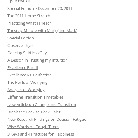
Up In the Air
Special Edition ~ December 20, 2011
The 2011 Home Stretch
Practicing What I Preach
Tuesday Minute with Mary (and Mark)
Special Edition
Observe Thyself
Dancing Shirtless Guy
A Lesson in Trusting my Intuition
Excellence Part II
Excellence vs. Perfection
The Perils of Worrying
Analysis of Worrying
Differing Transition Timetables
New Article on Change and Transition
Break the Back-to-Back Habit
New Research Findings on Decision Fatigue
Wise Words on Tough Times
3 Keys and 4 Practices for Happiness