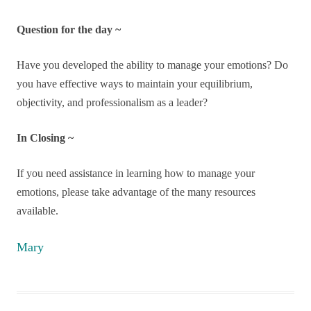
Question for the day ~
Have you developed the ability to manage your emotions? Do
you have effective ways to maintain your equilibrium,
objectivity, and professionalism as a leader?
In Closing ~
If you need assistance in learning how to manage your
emotions, please take advantage of the many resources
available.
Mary