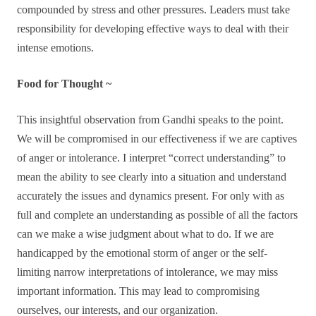
compounded by stress and other pressures. Leaders must take
responsibility for developing effective ways to deal with their
intense emotions.
Food for Thought ~
This insightful observation from Gandhi speaks to the point.
We will be compromised in our effectiveness if we are captives
of anger or intolerance. I interpret “correct understanding” to
mean the ability to see clearly into a situation and understand
accurately the issues and dynamics present. For only with as
full and complete an understanding as possible of all the factors
can we make a wise judgment about what to do. If we are
handicapped by the emotional storm of anger or the self-
limiting narrow interpretations of intolerance, we may miss
important information. This may lead to compromising
ourselves, our interests, and our organization.