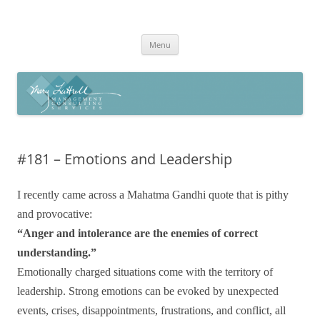
Skip
to
Mary Luttrell
content
Menu
#181 – Emotions and Leadership
I recently came across a Mahatma Gandhi quote that is pithy
and provocative:
“Anger and intolerance are the enemies of correct
understanding.”
Emotionally charged situations come with the territory of
leadership. Strong emotions can be evoked by unexpected
events, crises, disappointments, frustrations, and conflict, all