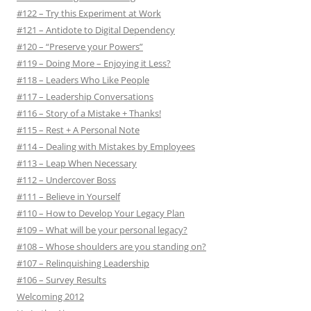
#122 – Try this Experiment at Work
#121 – Antidote to Digital Dependency
#120 – “Preserve your Powers”
#119 – Doing More – Enjoying it Less?
#118 – Leaders Who Like People
#117 – Leadership Conversations
#116 – Story of a Mistake + Thanks!
#115 – Rest + A Personal Note
#114 – Dealing with Mistakes by Employees
#113 – Leap When Necessary
#112 – Undercover Boss
#111 – Believe in Yourself
#110 – How to Develop Your Legacy Plan
#109 – What will be your personal legacy?
#108 – Whose shoulders are you standing on?
#107 – Relinquishing Leadership
#106 – Survey Results
Welcoming 2012