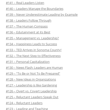
#141 – Real Leaders Listen
#140 – Leaders Manage the Boundaries
#139 – Never Underestimate Leading by Example
#138 – Leaders Follow Through
#137 – The Human Compass
#136 – Edutainment at its Best
#135 – Management vs. Leadership?
#134 – Happiness Leads to Success
#133 – TED Arrives in Sonoma County!
#132 – The Next Step to Effectiveness
#131 – Personal Capitalization
#130 – News Flash: Leaders are Human
#129 – “To Be or Not To Be Prepared”
#128 – New Ideas in Organizations
#127 – Leadership is like Gardening
#126 – Overt vs. Covert Leadership
#125 – Reluctant Leaders Speak Out
#124 – Reluctant Leaders
#123 – Leading and Teaching