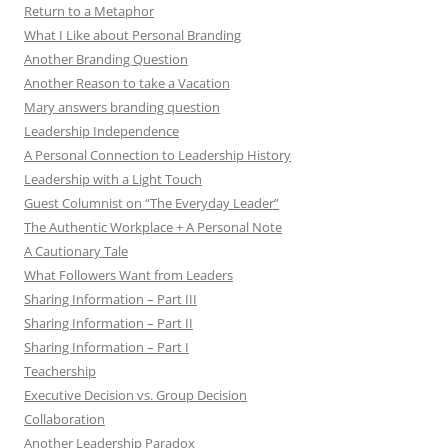
Return to a Metaphor
What I Like about Personal Branding
Another Branding Question
Another Reason to take a Vacation
Mary answers branding question
Leadership Independence
A Personal Connection to Leadership History
Leadership with a Light Touch
Guest Columnist on “The Everyday Leader”
The Authentic Workplace + A Personal Note
A Cautionary Tale
What Followers Want from Leaders
Sharing Information – Part III
Sharing Information – Part II
Sharing Information – Part I
Teachership
Executive Decision vs. Group Decision
Collaboration
Another Leadership Paradox