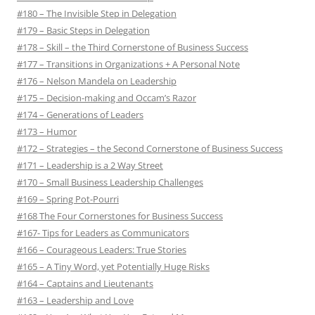
#180 – The Invisible Step in Delegation
#179 – Basic Steps in Delegation
#178 – Skill – the Third Cornerstone of Business Success
#177 – Transitions in Organizations + A Personal Note
#176 – Nelson Mandela on Leadership
#175 – Decision-making and Occam’s Razor
#174 – Generations of Leaders
#173 – Humor
#172 – Strategies – the Second Cornerstone of Business Success
#171 – Leadership is a 2 Way Street
#170 – Small Business Leadership Challenges
#169 – Spring Pot-Pourri
#168 The Four Cornerstones for Business Success
#167- Tips for Leaders as Communicators
#166 – Courageous Leaders: True Stories
#165 – A Tiny Word, yet Potentially Huge Risks
#164 – Captains and Lieutenants
#163 – Leadership and Love