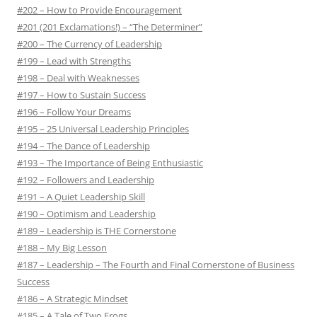
r
#202 – How to Provide Encouragement
:
#201 (201 Exclamations!) – “The Determiner”
#200 – The Currency of Leadership
#199 – Lead with Strengths
#198 – Deal with Weaknesses
#197 – How to Sustain Success
#196 – Follow Your Dreams
#195 – 25 Universal Leadership Principles
#194 – The Dance of Leadership
#193 – The Importance of Being Enthusiastic
#192 – Followers and Leadership
#191 – A Quiet Leadership Skill
#190 – Optimism and Leadership
#189 – Leadership is THE Cornerstone
#188 – My Big Lesson
#187 – Leadership – The Fourth and Final Cornerstone of Business
Success
#186 – A Strategic Mindset
#185 – A Tale of Two Frogs