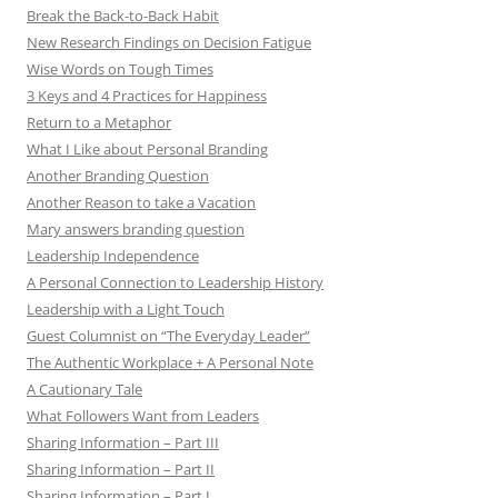
Break the Back-to-Back Habit
New Research Findings on Decision Fatigue
Wise Words on Tough Times
3 Keys and 4 Practices for Happiness
Return to a Metaphor
What I Like about Personal Branding
Another Branding Question
Another Reason to take a Vacation
Mary answers branding question
Leadership Independence
A Personal Connection to Leadership History
Leadership with a Light Touch
Guest Columnist on “The Everyday Leader”
The Authentic Workplace + A Personal Note
A Cautionary Tale
What Followers Want from Leaders
Sharing Information – Part III
Sharing Information – Part II
Sharing Information – Part I