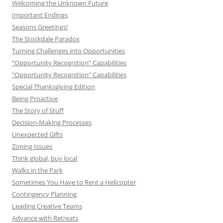
Welcoming the Unknown Future
Important Endings
Seasons Greetings!
The Stockdale Paradox
Turning Challenges into Opportunities
“Opportunity Recognition” Capabilities
"Opportunity Recognition" Capabilities
Special Thanksgiving Edition
Being Proactive
The Story of Stuff
Decision-Making Processes
Unexpected Gifts
Zoning Issues
Think global, buy local
Walks in the Park
Sometimes You Have to Rent a Helicopter
Contingency Planning
Leading Creative Teams
Advance with Retreats