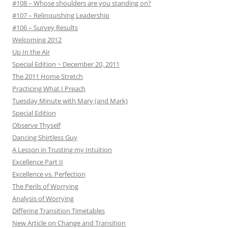
#108 – Whose shoulders are you standing on?
#107 – Relinquishing Leadership
#106 – Survey Results
Welcoming 2012
Up In the Air
Special Edition ~ December 20, 2011
The 2011 Home Stretch
Practicing What I Preach
Tuesday Minute with Mary (and Mark)
Special Edition
Observe Thyself
Dancing Shirtless Guy
A Lesson in Trusting my Intuition
Excellence Part II
Excellence vs. Perfection
The Perils of Worrying
Analysis of Worrying
Differing Transition Timetables
New Article on Change and Transition