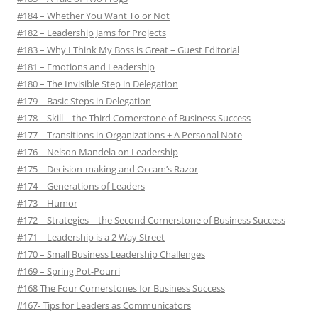
#184 – Whether You Want To or Not
#182 – Leadership Jams for Projects
#183 – Why I Think My Boss is Great – Guest Editorial
#181 – Emotions and Leadership
#180 – The Invisible Step in Delegation
#179 – Basic Steps in Delegation
#178 – Skill – the Third Cornerstone of Business Success
#177 – Transitions in Organizations + A Personal Note
#176 – Nelson Mandela on Leadership
#175 – Decision-making and Occam’s Razor
#174 – Generations of Leaders
#173 – Humor
#172 – Strategies – the Second Cornerstone of Business Success
#171 – Leadership is a 2 Way Street
#170 – Small Business Leadership Challenges
#169 – Spring Pot-Pourri
#168 The Four Cornerstones for Business Success
#167- Tips for Leaders as Communicators