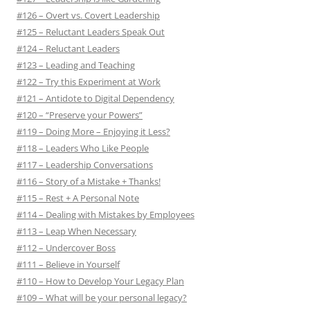
#126 – Overt vs. Covert Leadership
#125 – Reluctant Leaders Speak Out
#124 – Reluctant Leaders
#123 – Leading and Teaching
#122 – Try this Experiment at Work
#121 – Antidote to Digital Dependency
#120 – “Preserve your Powers”
#119 – Doing More – Enjoying it Less?
#118 – Leaders Who Like People
#117 – Leadership Conversations
#116 – Story of a Mistake + Thanks!
#115 – Rest + A Personal Note
#114 – Dealing with Mistakes by Employees
#113 – Leap When Necessary
#112 – Undercover Boss
#111 – Believe in Yourself
#110 – How to Develop Your Legacy Plan
#109 – What will be your personal legacy?