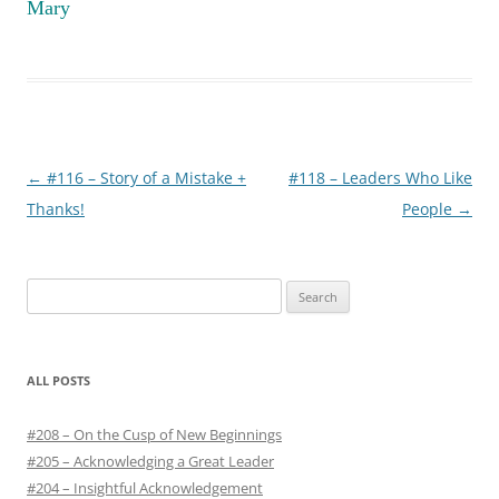
Mary
Post
←
#116 – Story of a Mistake +
#118 – Leaders Who Like
navigation
Thanks!
People
→
S
e
a
r
ALL POSTS
c
h
#208 – On the Cusp of New Beginnings
f
#205 – Acknowledging a Great Leader
o
#204 – Insightful Acknowledgement