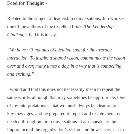
Food for Thought ~
Related to the subject of leadership conversations, Jim Kouzes,
one of the authors of the excellent book,
The Leadership
Challenge
, had this to say:
“We have ~ 3 minutes of attention span for the average
interaction. To inspire a shared vision, communicate the vision
over and over, many times a day, in a way that is compelling
and exciting.”
I would add that this does not necessarily mean to repeat the
same words, although that may sometimes be appropriate. One
of my interpretations is that we must always be clear on our
key messages, and be prepared to repeat and restate them as
needed throughout our conversations. It also speaks to the
importance of the organization’s vision, and how it serves as a