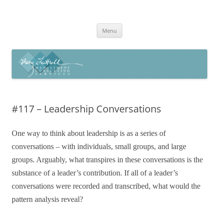
Skip
to
Mary Luttrell
content
Menu
#117 – Leadership Conversations
One way to think about leadership is as a series of
conversations – with individuals, small groups, and large
groups. Arguably, what transpires in these conversations is the
substance of a leader’s contribution. If all of a leader’s
conversations were recorded and transcribed, what would the
pattern analysis reveal?