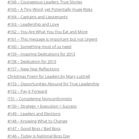
#166 – Courageous Leaders: True Stories
#165 – A Tiny Word, yet Potentially Huge Risks
#164 – Captains and Lieutenants
#163 – Leadership and Love
#162 – You Are What You You Eat and More
#161 – This message is Important but not Urgent
#160 – Something most of us need
#159 – Inspiring Dedications for 2013
#158 – Dedication for 2013
#157 – New Year Reflections
Christmas Poem for Leaders by Mary Luttrell
#153 – Opportunities Abound for True Leadership
#152 – Pay it Forward
!151 – Considering Nonconformists
#150 – Strategy + Execution = Success
#149 – Leaders and Elections
#148 – Knowing What to Change
#147 – Good Boss / Bad Boss
#146 – Today is National Boss Day