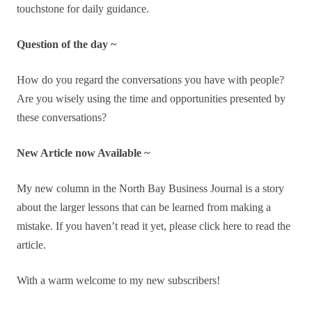
touchstone for daily guidance.
Question of the day ~
How do you regard the conversations you have with people?
Are you wisely using the time and opportunities presented by
these conversations?
New Article now Available ~
My new column in the North Bay Business Journal is a story
about the larger lessons that can be learned from making a
mistake. If you haven’t read it yet, please click here to read the
article.
With a warm welcome to my new subscribers!