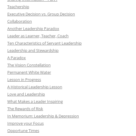
Teachership
Executive Decision vs. Group Decision
Collaboration
Another Leadership Paradox
Leader as Learner, Teacher, Coach
Ten Characteristics of Servant Leadership
Leadership and Stewardship
A Paradox
The Vision Constellation
Permanent White Water
Lesson in Progress
A Historical Leadership Lesson
Love and Leadership
What Makes a Leader Inspiring
The Rewards of Risk
In Memorium: Leadership & Depression
Improve your Focus
Opportune Times