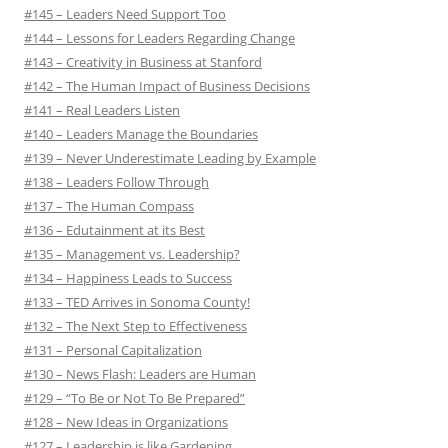
#145 – Leaders Need Support Too
#144 – Lessons for Leaders Regarding Change
#143 – Creativity in Business at Stanford
#142 – The Human Impact of Business Decisions
#141 – Real Leaders Listen
#140 – Leaders Manage the Boundaries
#139 – Never Underestimate Leading by Example
#138 – Leaders Follow Through
#137 – The Human Compass
#136 – Edutainment at its Best
#135 – Management vs. Leadership?
#134 – Happiness Leads to Success
#133 – TED Arrives in Sonoma County!
#132 – The Next Step to Effectiveness
#131 – Personal Capitalization
#130 – News Flash: Leaders are Human
#129 – “To Be or Not To Be Prepared”
#128 – New Ideas in Organizations
#127 – Leadership is like Gardening